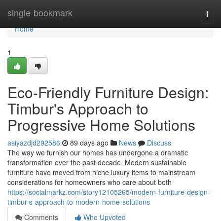
Home
single-bookmark
Togg
navi
Home
1
Eco-Friendly Furniture Design:
Timbur's Approach to
Progressive Home Solutions
asiyazdjd292586
89 days ago
News
Discuss
The way we furnish our homes has undergone a dramatic
transformation over the past decade. Modern sustainable
furniture have moved from niche luxury items to mainstream
considerations for homeowners who care about both
https://socialmarkz.com/story12105265/modern-furniture-design-
timbur-s-approach-to-modern-home-solutions
Comments
Who Upvoted