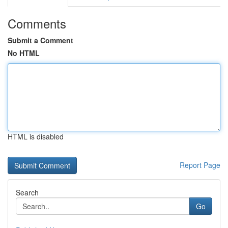
Comments
Submit a Comment
No HTML
HTML is disabled
Report Page
Search
Go