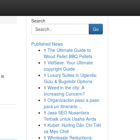
Search
Go
Published News
1
The Ultimate Guide to
Wood Pellet BBQ Pellets
1
VidSave: Your Ultimate
copyright Guide
1
Luxury Suites in Uganda:
is
Gulu & Bugolobi Options
1
Weed in the city: A
Increasing Concern?
1
Organización paso a paso
para un itinerario ...
1
Jasa SEO Nusantara
Terbaik untuk Usaha Anda
1
Kubet: Hướng Dẫn Chi Tiết
và Mẹo Chơi
1
Wholesale Reductions: