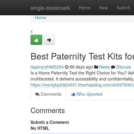
Home
single-bookmark
Home
New
Submit
Home
1
Best Paternity Test Kits fo
teganyryh965254
88 days ago
News
Discuss
Is a Home Paternity Test the Right Choice for You? Ad
multifaceted. It delivers accessibility and confidentialit
https://montybpic924331.thechapblog.com/40097836/affo
Comments
Who Upvoted
Comments
Submit a Comment
No HTML