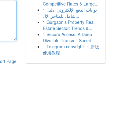
Competitive Rates & Large...
1
بوابات الدفع الإلكتروني: دليل
شامل للمتاجر الإل...
1
Gurgaon's Property Real
Estate Sector: Trends &...
1
Secure Access: A Deep
Dive into Transmit Securi...
1
Telegram copyright ： 新版
使用教程
ort Page