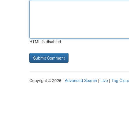
HTML is disabled
Copyright © 2026 |
Advanced Search
|
Live
|
Tag Clou