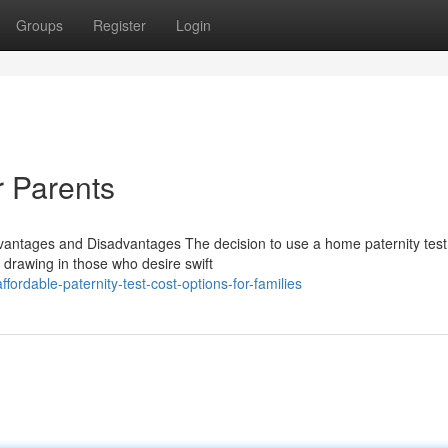
Groups
Register
Login
r Parents
vantages and Disadvantages The decision to use a home paternity test 
y, drawing in those who desire swift
rdable-paternity-test-cost-options-for-families