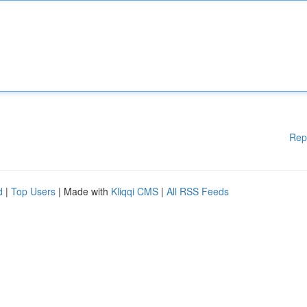
Rep
d
|
Top Users
| Made with
Kliqqi CMS
|
All RSS Feeds