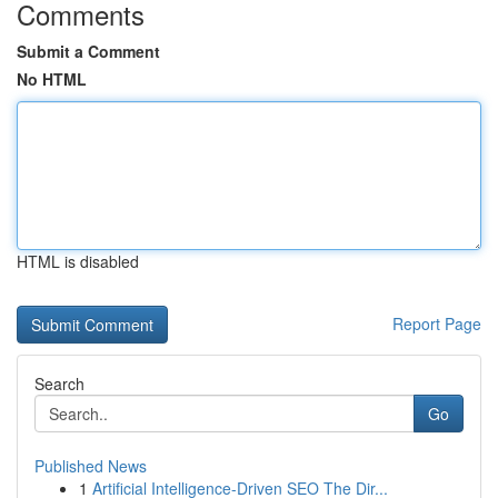
Comments
Submit a Comment
No HTML
HTML is disabled
Report Page
Search
Go
Published News
1
Artificial Intelligence-Driven SEO The Dir...