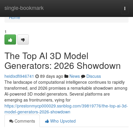
Home
single-bookmark
Togg
navi
Home
1
The Top AI 3D Model
Generators: 2026 Showdown
heidixdfi946741
89 days ago
News
Discuss
The landscape of computational intelligence continues to rapidly
transformed, and 2026 promises a remarkable showdown among
AI-powered 3D model generators. Several platforms are
emerging as frontrunners, vying for
https://prestonmycp000029.ssnblog.com/39819776/the-top-ai-3d-
model-generators-2026-showdown
Comments
Who Upvoted