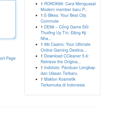
1
ROKOK88: Cara Menguasai
Modern member baru P...
1
E-Bikes: Your Best City
Commute
1
DE88 – Cổng Game Đổi
Thưởng Uy Tín, Đăng Ký
Nha...
1
88i Casino: Your Ultimate
Online Gaming Destina...
1
Download CCleaner 5.6:
ort Page
Retrieve the Origina...
1
Indototo: Panduan Lengkap
dan Ulasan Terbaru
1
Maklon Kosmetik
Terkemuka di Indonesia