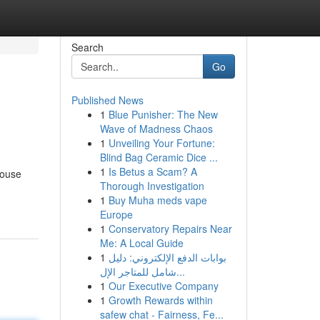
Search
Go
Published News
1
Blue Punisher: The New
Wave of Madness Chaos
1
Unveiling Your Fortune:
Blind Bag Ceramic Dice ...
1
Is Betus a Scam? A
house
Thorough Investigation
1
Buy Muha meds vape
Europe
1
Conservatory Repairs Near
Me: A Local Guide
1
بوابات الدفع الإلكتروني: دليل
شامل للمتاجر الإل...
1
Our Executive Company
1
Growth Rewards within
safew chat - Fairness, Fe...