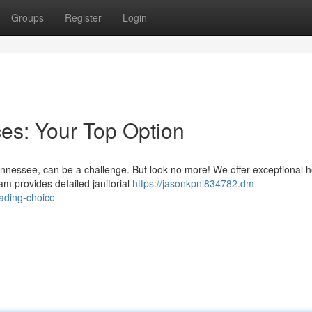
Groups
Register
Login
es: Your Top Option
ennessee, can be a challenge. But look no more! We offer exceptional 
eam provides detailed janitorial
https://jasonkpnl834782.dm-
ading-choice