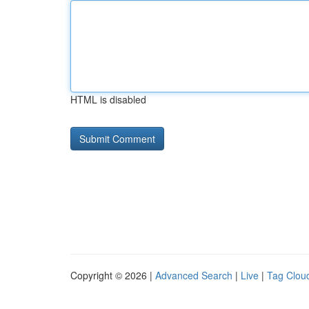
HTML is disabled
Copyright © 2026 |
Advanced Search
|
Live
|
Tag Clou