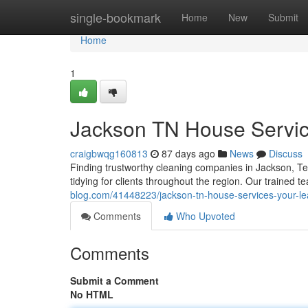
Home
single-bookmark
Home
New
Submit
Home
1
Jackson TN House Servic
craigbwqg160813
87 days ago
News
Discuss
Finding trustworthy cleaning companies in Jackson, T
tidying for clients throughout the region. Our trained t
blog.com/41448223/jackson-tn-house-services-your-le
Comments
Who Upvoted
Comments
Submit a Comment
No HTML