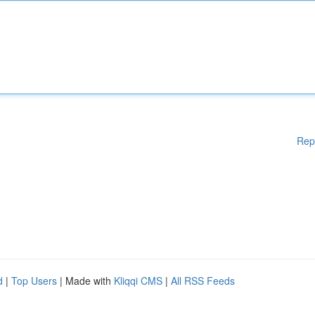
Rep
d
|
Top Users
| Made with
Kliqqi CMS
|
All RSS Feeds