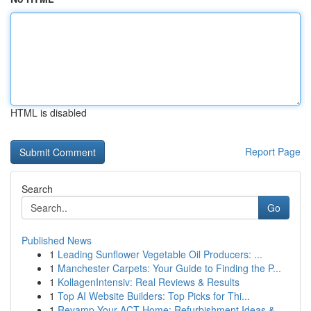
HTML is disabled
Report Page
Search
Go
Published News
1
Leading Sunflower Vegetable Oil Producers: ...
1
Manchester Carpets: Your Guide to Finding the P...
1
KollagenIntensiv: Real Reviews & Results
1
Top AI Website Builders: Top Picks for Thi...
1
Revamp Your ACT Home: Refurbishment Ideas & ...