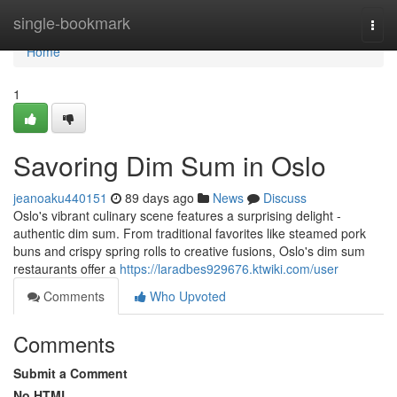
Home
single-bookmark
Togg
navi
Home
1
Savoring Dim Sum in Oslo
jeanoaku440151
89 days ago
News
Discuss
Oslo's vibrant culinary scene features a surprising delight -
authentic dim sum. From traditional favorites like steamed pork
buns and crispy spring rolls to creative fusions, Oslo's dim sum
restaurants offer a
https://laradbes929676.ktwiki.com/user
Comments
Who Upvoted
Comments
Submit a Comment
No HTML