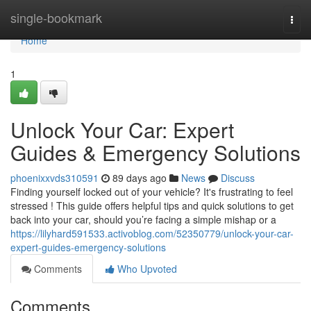
Home
single-bookmark
Togg
navi
Home
1
Unlock Your Car: Expert
Guides & Emergency Solutions
phoenixxvds310591
89 days ago
News
Discuss
Finding yourself locked out of your vehicle? It's frustrating to feel
stressed ! This guide offers helpful tips and quick solutions to get
back into your car, should you’re facing a simple mishap or a
https://lilyhard591533.activoblog.com/52350779/unlock-your-car-
expert-guides-emergency-solutions
Comments
Who Upvoted
Comments