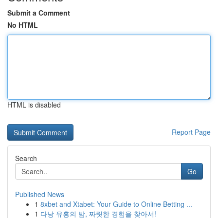
Submit a Comment
No HTML
HTML is disabled
Report Page
Search
Go
Published News
1
8xbet and Xtabet: Your Guide to Online Betting ...
1
다낭 유흥의 밤, 짜릿한 경험을 찾아서!