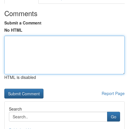
Comments
Submit a Comment
No HTML
HTML is disabled
Report Page
Search
Go