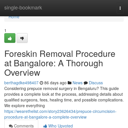
Home
single-bookmark
Togg
navi
Home
1
Foreskin Removal Procedure
at Bangalore: A Thorough
Overview
berthagdke498407
86 days ago
News
Discuss
Considering prepuce removal surgery in Bengaluru? This guide
provides a complete look at the process, addressing details about
qualified surgeons, fees, healing time, and possible complications.
We explore everything
https://wearethelist.com/story23626434/prepuce-circumcision-
procedure-at-bangalore-a-complete-overview
Comments
Who Upvoted