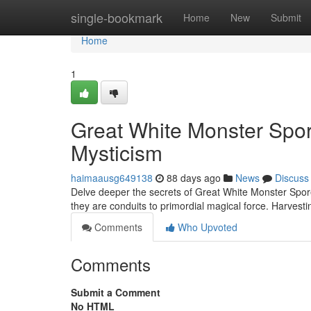
Home
single-bookmark
Home
New
Submit
Home
1
Great White Monster Spor
Mysticism
haimaausg649138
88 days ago
News
Discuss
Delve deeper the secrets of Great White Monster Spore
they are conduits to primordial magical force. Harvesti
Comments
Who Upvoted
Comments
Submit a Comment
No HTML