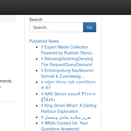
Search
Go
Published News
1
Expert Waste Collection
Powered by Rubbish Remo...
1
RefusingDecliningDenying
The RequestQueryDemand
1
Entrümpelung Kaufbeuren:
Schnell & Zuverlässig ...
gments;
1
ভার্চুয়াল শপিংয়ের শ্রেষ্ঠ ওয়েবসাইটগুলো
e
কী কী?
1
NAD Serum ของแท้ รีวิวจาก
ผู้ใช้จริง
1
King Street Wharf: A Darling
Harbour Exploration
1
تقرير سلامة شامل ومفصل
1
WK66 Contact Us: Your
Questions Answered