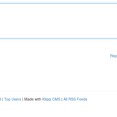
Rep
d
|
Top Users
| Made with
Kliqqi CMS
|
All RSS Feeds