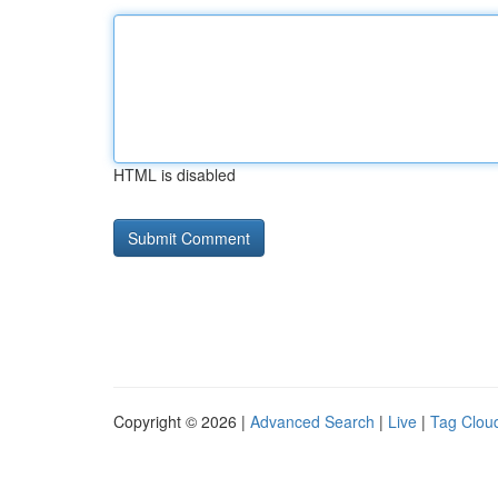
HTML is disabled
Copyright © 2026 |
Advanced Search
|
Live
|
Tag Clou