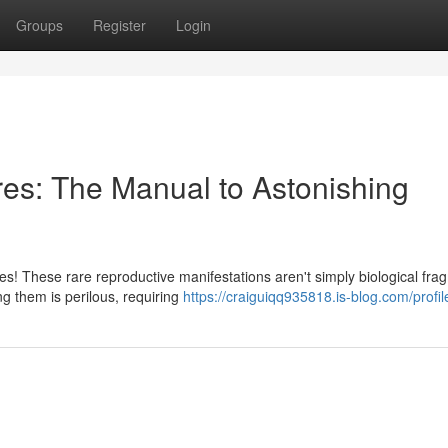
Groups
Register
Login
es: The Manual to Astonishing
s! These rare reproductive manifestations aren't simply biological fra
ng them is perilous, requiring
https://craiguiqq935818.is-blog.com/profil