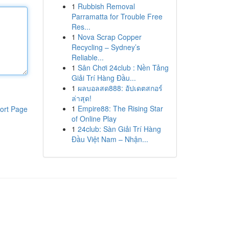
1
Rubbish Removal
Parramatta for Trouble Free
Res...
1
Nova Scrap Copper
Recycling – Sydney’s
Reliable...
1
Sân Chơi 24club : Nền Tảng
Giải Trí Hàng Đầu...
1
ผลบอลสด888: อัปเดตสกอร์
ล่าสุด!
1
Empire88: The Rising Star
ort Page
of Online Play
1
24club: Sàn Giải Trí Hàng
Đầu Việt Nam – Nhận...