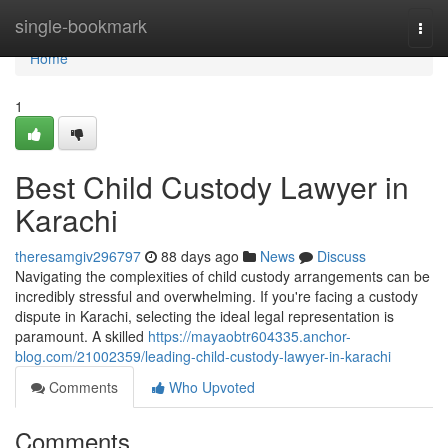
Home
single-bookmark
Togg
navi
Home
1
Best Child Custody Lawyer in
Karachi
theresamgiv296797
88 days ago
News
Discuss
Navigating the complexities of child custody arrangements can be
incredibly stressful and overwhelming. If you're facing a custody
dispute in Karachi, selecting the ideal legal representation is
paramount. A skilled
https://mayaobtr604335.anchor-
blog.com/21002359/leading-child-custody-lawyer-in-karachi
Comments
Who Upvoted
Comments