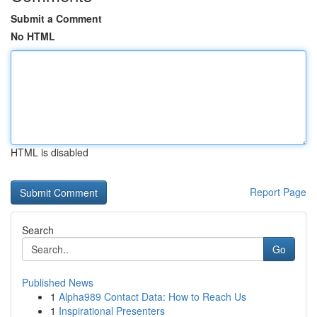
Submit a Comment
No HTML
HTML is disabled
Report Page
Search
Go
Published News
1
Alpha989 Contact Data: How to Reach Us
1
Inspirational Presenters