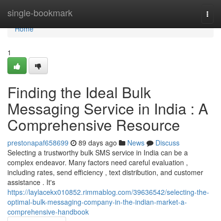
Home
single-bookmark
Togg
navi
Home
1
Finding the Ideal Bulk
Messaging Service in India : A
Comprehensive Resource
prestonapaf658699
89 days ago
News
Discuss
Selecting a trustworthy bulk SMS service in India can be a
complex endeavor. Many factors need careful evaluation ,
including rates, send efficiency , text distribution, and customer
assistance . It's
https://laylacekx010852.rimmablog.com/39636542/selecting-the-
optimal-bulk-messaging-company-in-the-indian-market-a-
comprehensive-handbook