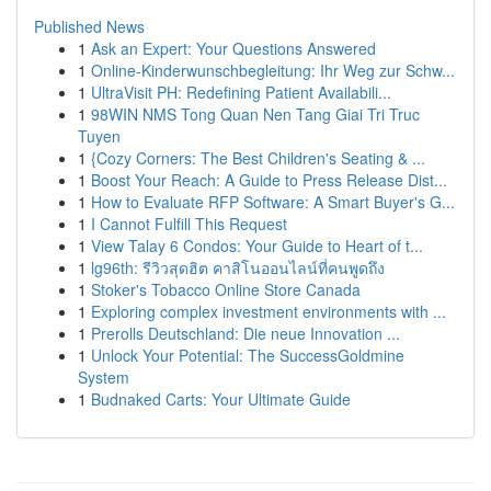
Published News
1
Ask an Expert: Your Questions Answered
1
Online-Kinderwunschbegleitung: Ihr Weg zur Schw...
1
UltraVisit PH: Redefining Patient Availabili...
1
98WIN NMS Tong Quan Nen Tang Giai Tri Truc
Tuyen
1
{Cozy Corners: The Best Children's Seating & ...
1
Boost Your Reach: A Guide to Press Release Dist...
1
How to Evaluate RFP Software: A Smart Buyer's G...
1
I Cannot Fulfill This Request
1
View Talay 6 Condos: Your Guide to Heart of t...
1
lg96th: รีวิวสุดฮิต คาสิโนออนไลน์ที่คนพูดถึง
1
Stoker's Tobacco Online Store Canada
1
Exploring complex investment environments with ...
1
Prerolls Deutschland: Die neue Innovation ...
1
Unlock Your Potential: The SuccessGoldmine
System
1
Budnaked Carts: Your Ultimate Guide