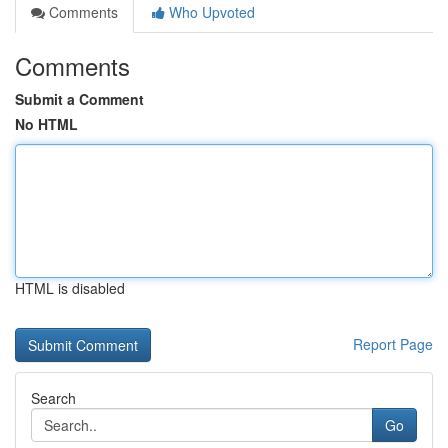
Comments
Who Upvoted
Comments
Submit a Comment
No HTML
HTML is disabled
Report Page
Search
Go