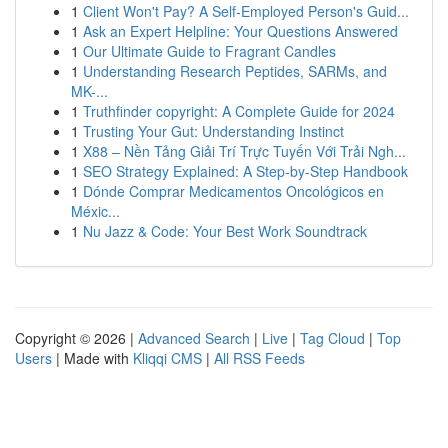
1
Client Won't Pay? A Self-Employed Person's Guid...
1
Ask an Expert Helpline: Your Questions Answered
1
Our Ultimate Guide to Fragrant Candles
1
Understanding Research Peptides, SARMs, and
MK-...
1
Truthfinder copyright: A Complete Guide for 2024
1
Trusting Your Gut: Understanding Instinct
1
X88 – Nền Tảng Giải Trí Trực Tuyến Với Trải Ngh...
1
SEO Strategy Explained: A Step-by-Step Handbook
1
Dónde Comprar Medicamentos Oncológicos en
Méxic...
1
Nu Jazz & Code: Your Best Work Soundtrack
Copyright © 2026 |
Advanced Search
|
Live
|
Tag Cloud
|
Top
Users
| Made with
Kliqqi CMS
|
All RSS Feeds