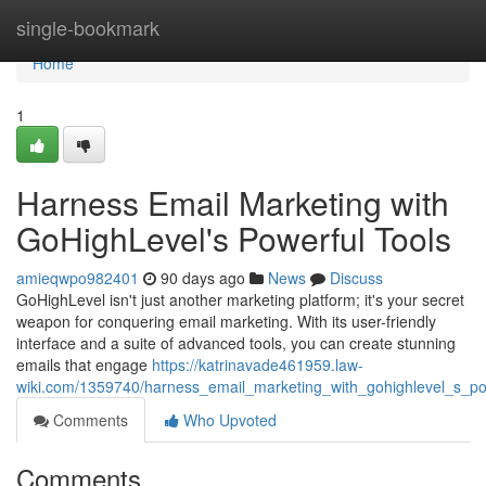
Home
single-bookmark
Home
1
Harness Email Marketing with
GoHighLevel's Powerful Tools
amieqwpo982401
90 days ago
News
Discuss
GoHighLevel isn't just another marketing platform; it's your secret
weapon for conquering email marketing. With its user-friendly
interface and a suite of advanced tools, you can create stunning
emails that engage
https://katrinavade461959.law-
wiki.com/1359740/harness_email_marketing_with_gohighlevel_s_po
Comments
Who Upvoted
Comments