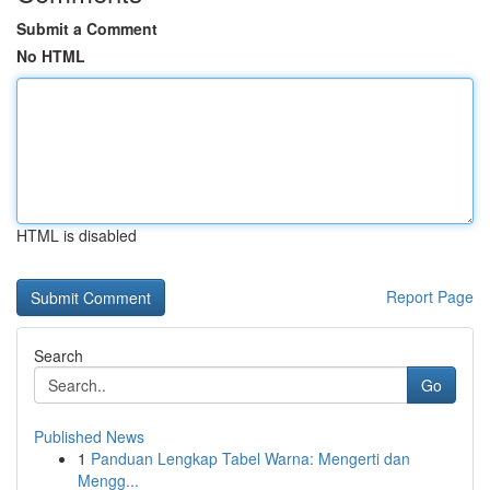
Submit a Comment
No HTML
HTML is disabled
Report Page
Search
Go
Published News
1
Panduan Lengkap Tabel Warna: Mengerti dan
Mengg...