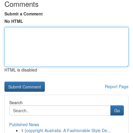
Comments
Submit a Comment
No HTML
HTML is disabled
Report Page
Search
Go
Published News
1
{copyright Australia: A Fashionable Style De...