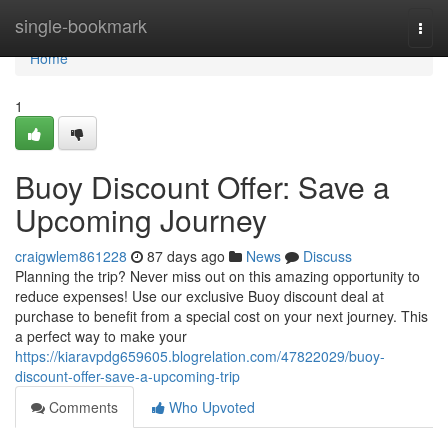
Home
single-bookmark
Togg
navi
Home
1
Buoy Discount Offer: Save a
Upcoming Journey
craigwlem861228
87 days ago
News
Discuss
Planning the trip? Never miss out on this amazing opportunity to
reduce expenses! Use our exclusive Buoy discount deal at
purchase to benefit from a special cost on your next journey. This
a perfect way to make your
https://kiaravpdg659605.blogrelation.com/47822029/buoy-
discount-offer-save-a-upcoming-trip
Comments
Who Upvoted