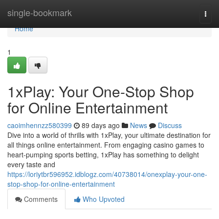
Home
single-bookmark
Togg
navi
Home
1
1xPlay: Your One-Stop Shop
for Online Entertainment
caoimhennzz580399
89 days ago
News
Discuss
Dive into a world of thrills with 1xPlay, your ultimate destination for
all things online entertainment. From engaging casino games to
heart-pumping sports betting, 1xPlay has something to delight
every taste and
https://loriytbr596952.idblogz.com/40738014/onexplay-your-one-
stop-shop-for-online-entertainment
Comments
Who Upvoted