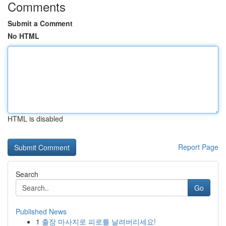
Comments
Submit a Comment
No HTML
HTML is disabled
Report Page
Search
Go
Published News
1
출장 마사지로 피로를 날려버리세요!