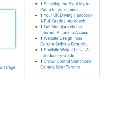
1
Selecting the Right Myers
Pump for your needs
1
Your UK Driving Handbook:
A Full Gradual Approach
1
Get Mounjaro via the
Internet: A Look to Access
1
Website Design India :
Current Styles & Best Me...
1
Realistic Weight Loss : A
Introductory Guide
1
Crowd Control Stanchions
Canada Near Toronto
ort Page