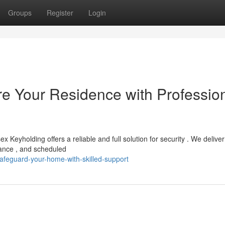
Groups
Register
Login
e Your Residence with Professio
Keyholding offers a reliable and full solution for security . We deliver
nance , and scheduled
afeguard-your-home-with-skilled-support