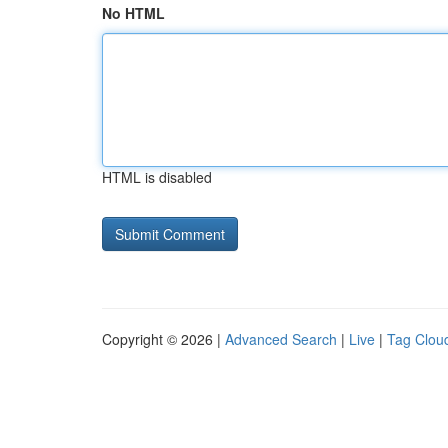
No HTML
HTML is disabled
Copyright © 2026 |
Advanced Search
|
Live
|
Tag Clou