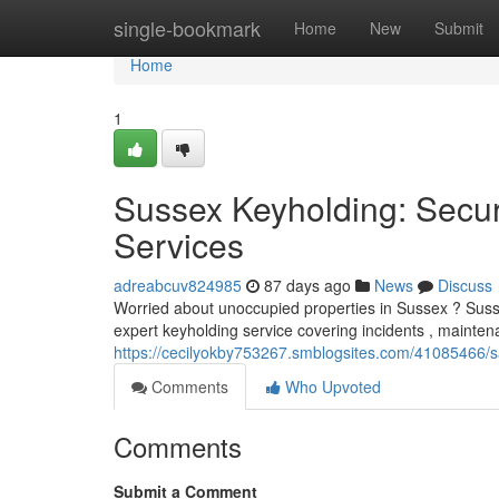
Home
single-bookmark
Home
New
Submit
Home
1
Sussex Keyholding: Secur
Services
adreabcuv824985
87 days ago
News
Discuss
Worried about unoccupied properties in Sussex ? Sussex 
expert keyholding service covering incidents , mainte
https://cecilyokby753267.smblogsites.com/41085466/s
Comments
Who Upvoted
Comments
Submit a Comment