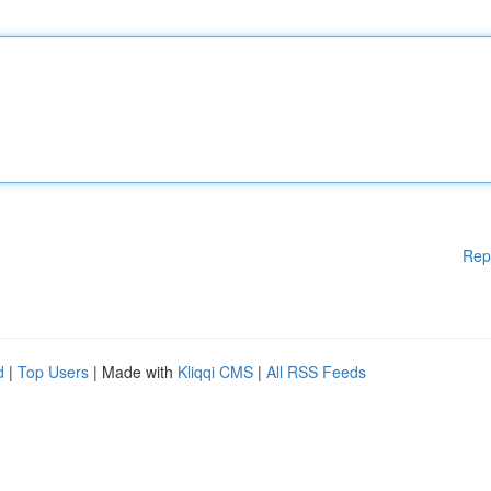
Rep
d
|
Top Users
| Made with
Kliqqi CMS
|
All RSS Feeds