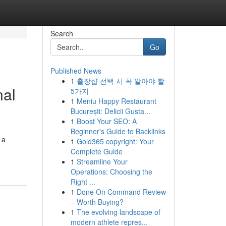
Search
Go
Published News
1
출장샵 선택 시 꼭 알아야 할
nal
5가지
1
Meniu Happy Restaurant
București: Delicii Gusta...
1
Boost Your SEO: A
Beginner's Guide to Backlinks
 a
1
Gold365 copyright: Your
Complete Guide
1
Streamline Your
Operations: Choosing the
Right ...
1
Done On Command Review
– Worth Buying?
1
The evolving landscape of
modern athlete repres...