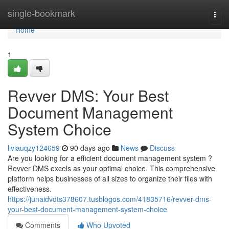
Home
single-bookmark
Togg
navi
Home
1
Revver DMS: Your Best
Document Management
System Choice
liviauqzy124659
90 days ago
News
Discuss
Are you looking for a efficient document management system ?
Revver DMS excels as your optimal choice. This comprehensive
platform helps businesses of all sizes to organize their files with
effectiveness.
https://junaidvdts378607.tusblogos.com/41835716/revver-dms-
your-best-document-management-system-choice
Comments
Who Upvoted