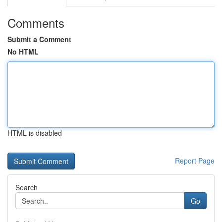
Comments
Submit a Comment
No HTML
HTML is disabled
Report Page
Search
Go