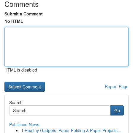
Comments
Submit a Comment
No HTML
HTML is disabled
Report Page
Search
Go
Published News
1
Healthy Gadgets: Paper Folding & Paper Projects...