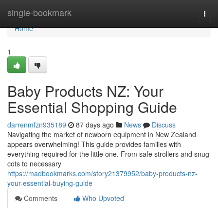
Home
single-bookmark
Togg
navi
Home
1
Baby Products NZ: Your
Essential Shopping Guide
darrenmfzn935189
87 days ago
News
Discuss
Navigating the market of newborn equipment in New Zealand
appears overwhelming! This guide provides families with
everything required for the little one. From safe strollers and snug
cots to necessary
https://madbookmarks.com/story21379952/baby-products-nz-
your-essential-buying-guide
Comments
Who Upvoted