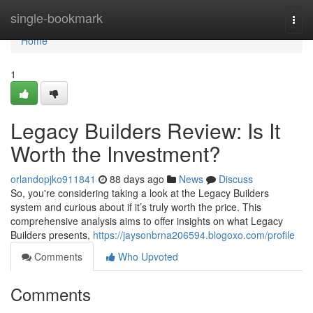
Home
single-bookmark
Togg
navi
Home
1
Legacy Builders Review: Is It
Worth the Investment?
orlandopjko911841
88 days ago
News
Discuss
So, you're considering taking a look at the Legacy Builders
system and curious about if it’s truly worth the price. This
comprehensive analysis aims to offer insights on what Legacy
Builders presents,
https://jaysonbrna206594.blogoxo.com/profile
Comments
Who Upvoted
Comments