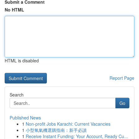
Submit a Comment
No HTML
HTML is disabled
Report Page
Search
Go
Published News
1
Non-profit Jobs Karachi: Current Vacancies
1
小型氧氣機選購指南：新手必讀
1
Receive Instant Funding: Your Account, Ready Cu...