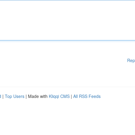
Rep
d
|
Top Users
| Made with
Kliqqi CMS
|
All RSS Feeds