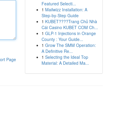
Featured Selecti...
1
Mailwizz Installation: A
Step-by-Step Guide
1
KUBET????️Trang Chủ Nhà
Cái Casino KUBET COM Ch...
1
GLP-1 Injections in Orange
County : Your Guide...
1
Grow The SMM Operation:
A Definitive Re...
1
Selecting the Ideal Top
ort Page
Material: A Detailed Ma...