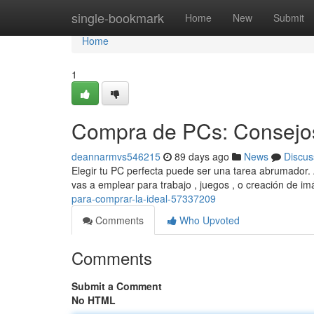
Home
single-bookmark
Home
New
Submit
Home
1
Compra de PCs: Consejos
deannarmvs546215
89 days ago
News
Discus
Elegir tu PC perfecta puede ser una tarea abrumador. 
vas a emplear para trabajo , juegos , o creación de 
para-comprar-la-ideal-57337209
Comments
Who Upvoted
Comments
Submit a Comment
No HTML