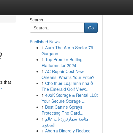
Search
Go
Published News
1
Aura The Aerth Sector 79
?
Gurgaon
1
Top Premier Betting
Platforms for 2024
1
AC Repair Cost New
Orleans: What's Your Price?
ts that
1
Cho thuê Loại hình nhà ở
s-
The Emerald Golf View:...
1
402K Storage & Rental LLC:
Your Secure Storage ...
1
Best Canine Sprays
Protecting The Gard...
1
متابعة سمارترز: باب عالم
المحتوى
1
Ahorra Dinero y Reduce