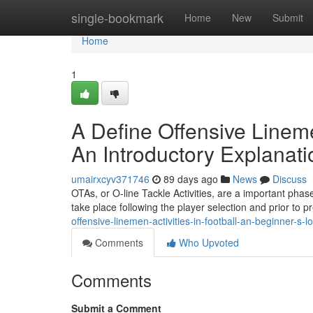
Home
single-bookmark
Home
New
Submit
Home
1
A Define Offensive Lineme
An Introductory Explanati
umairxcyv371746
89 days ago
News
Discuss
OTAs, or O-line Tackle Activities, are a important phase
take place following the player selection and prior to 
offensive-linemen-activities-in-football-an-beginner-s
Comments
Who Upvoted
Comments
Submit a Comment