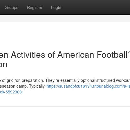
Groups
Register
Login
n Activities of American Football
on
 of gridiron preparation. They're essentially optional structured workou
preseason camp. Typically,
https://susandpfc618194.tribunablog.com/a-i
-look-55923691