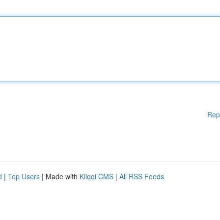
Rep
d
|
Top Users
| Made with
Kliqqi CMS
|
All RSS Feeds