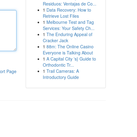
Residuos: Ventajas de Co...
1
Data Recovery: How to
Retrieve Lost Files
1
Melbourne Test and Tag
Services: Your Safety Ch...
1
The Enduring Appeal of
Cracker Jack
1
88m: The Online Casino
Everyone is Talking About
1
A Capital City 's} Guide to
Orthodontic Tr...
1
Trail Cameras: A
ort Page
Introductory Guide