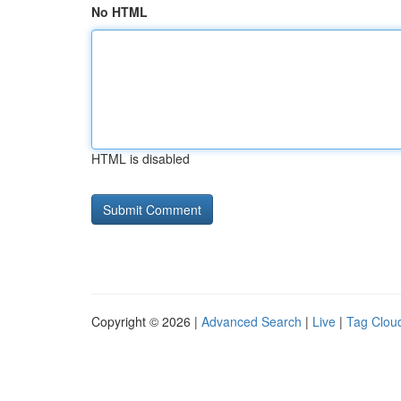
No HTML
HTML is disabled
Copyright © 2026 |
Advanced Search
|
Live
|
Tag Clou