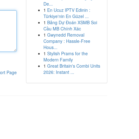
De...
1
En Ucuz IPTV Edinin :
Türkiye'nin En Güzel ...
1
Bảng Dự Đoán XSMB Soi
Cầu MB Chính Xác
1
Gwynedd Removal
Company : Hassle-Free
Hous...
1
Stylish Prams for the
Modern Family
1
Great Britain's Combi Units
2026: Instant ...
ort Page