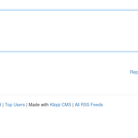
Rep
d
|
Top Users
| Made with
Kliqqi CMS
|
All RSS Feeds