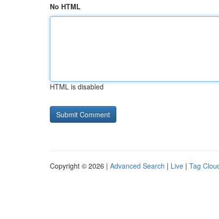
No HTML
HTML is disabled
Copyright © 2026 |
Advanced Search
|
Live
|
Tag Clou