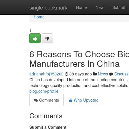
Home
single-bookmark
Home
New
Submit
Home
1
6 Reasons To Choose Bio
Manufacturers In China
adrianahfpj958200
88 days ago
News
Discuss
China has developed into one of the leading countries
technology quality production and cost effective solut
blog.com/profile
Comments
Who Upvoted
Comments
Submit a Comment