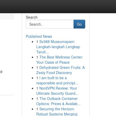
Search
Go
Published News
1
Sv388 Museumayam:
Langkah-langkah Lengkap
Taruh...
1
The Best Wellness Center:
Your Oasis of Peace
1
Dehydrated Green Fruits: A
ed
Zesty Food Discovery
1
I am built to be a
responsible and principl...
1
NordVPN Review: Your
Ultimate Security Guard...
1
The Outback Container
Options: Prices & Availab...
1
Securing the Horizon:
Robust Systems Merging