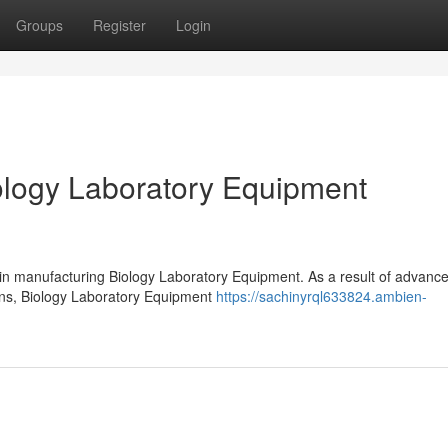
Groups
Register
Login
logy Laboratory Equipment
 in manufacturing Biology Laboratory Equipment. As a result of advanc
ions, Biology Laboratory Equipment
https://sachinyrql633824.ambien-