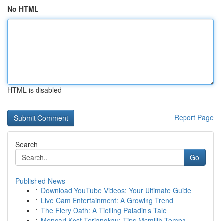
No HTML
HTML is disabled
Report Page
Search
Go
Published News
1
Download YouTube Videos: Your Ultimate Guide
1
Live Cam Entertainment: A Growing Trend
1
The Fiery Oath: A Tiefling Paladin's Tale
1
Mencari Kost Terjangkau: Tips Memilih Tempa...