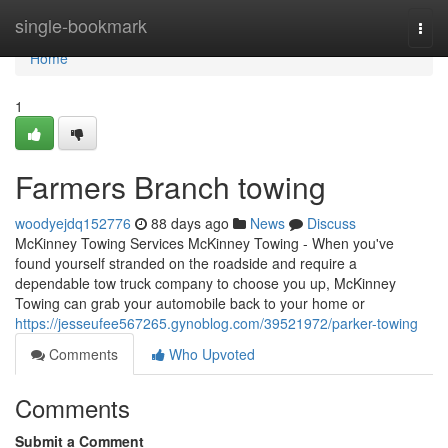
Home
single-bookmark
Togg
navi
Home
1
Farmers Branch towing
woodyejdq152776
88 days ago
News
Discuss
McKinney Towing Services McKinney Towing - When you've
found yourself stranded on the roadside and require a
dependable tow truck company to choose you up, McKinney
Towing can grab your automobile back to your home or
https://jesseufee567265.gynoblog.com/39521972/parker-towing
Comments
Who Upvoted
Comments
Submit a Comment