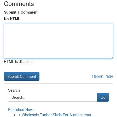
Comments
Submit a Comment
No HTML
HTML is disabled
Report Page
Search
Go
Published News
1
Wholesale Timber Skids For Auction: Your ...