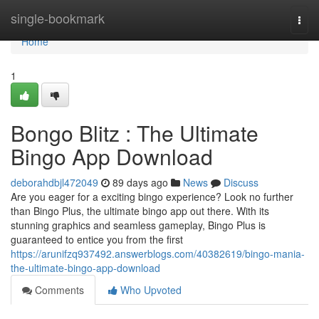
Home
single-bookmark
Togg
navi
Home
1
Bongo Blitz : The Ultimate
Bingo App Download
deborahdbjl472049
89 days ago
News
Discuss
Are you eager for a exciting bingo experience? Look no further
than Bingo Plus, the ultimate bingo app out there. With its
stunning graphics and seamless gameplay, Bingo Plus is
guaranteed to entice you from the first
https://arunifzq937492.answerblogs.com/40382619/bingo-mania-
the-ultimate-bingo-app-download
Comments
Who Upvoted