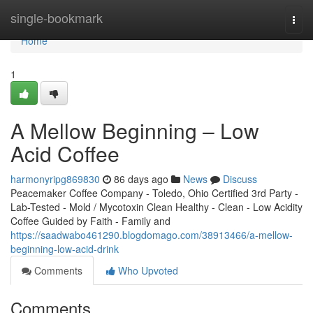
Home
single-bookmark
Togg
navi
Home
1
A Mellow Beginning – Low
Acid Coffee
harmonyripg869830
86 days ago
News
Discuss
Peacemaker Coffee Company - Toledo, Ohio Certified 3rd Party -
Lab-Tested - Mold / Mycotoxin Clean Healthy - Clean - Low Acidity
Coffee Guided by Faith - Family and
https://saadwabo461290.blogdomago.com/38913466/a-mellow-
beginning-low-acid-drink
Comments
Who Upvoted
Comments