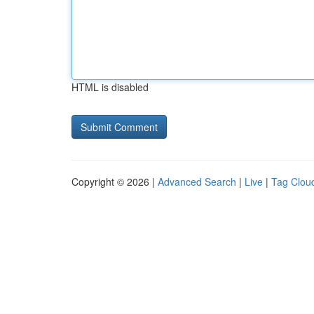
HTML is disabled
Copyright © 2026 |
Advanced Search
|
Live
|
Tag Clou