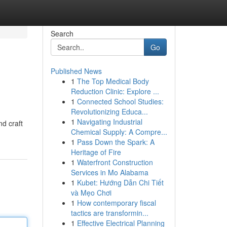
Search
Go
Published News
1
The Top Medical Body
Reduction Clinic: Explore ...
1
Connected School Studies:
Revolutionizing Educa...
1
Navigating Industrial
nd craft
Chemical Supply: A Compre...
1
Pass Down the Spark: A
Heritage of Fire
1
Waterfront Construction
Services in Mo Alabama
1
Kubet: Hướng Dẫn Chi Tiết
và Mẹo Chơi
1
How contemporary fiscal
tactics are transformin...
1
Effective Electrical Planning