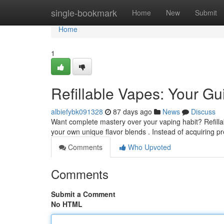
Home
single-bookmark
Home
New
Submit
Home
1
Refillable Vapes: Your G
albiefybk091328
87 days ago
News
Discuss
Want complete mastery over your vaping habit? Refillab
your own unique flavor blends . Instead of acquiring pr
Comments
Who Upvoted
Comments
Submit a Comment
No HTML