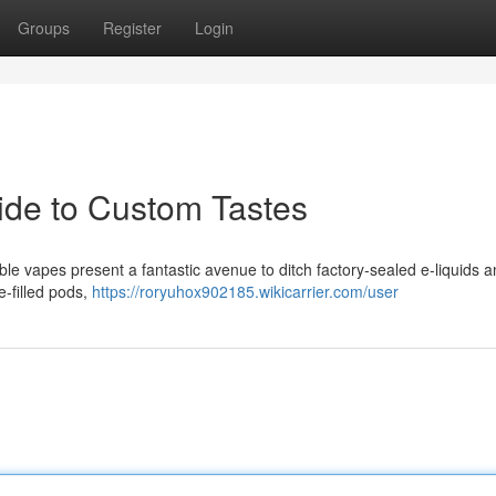
Groups
Register
Login
uide to Custom Tastes
le vapes present a fantastic avenue to ditch factory-sealed e-liquids a
e-filled pods,
https://roryuhox902185.wikicarrier.com/user