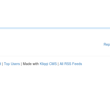
Rep
d
|
Top Users
| Made with
Kliqqi CMS
|
All RSS Feeds