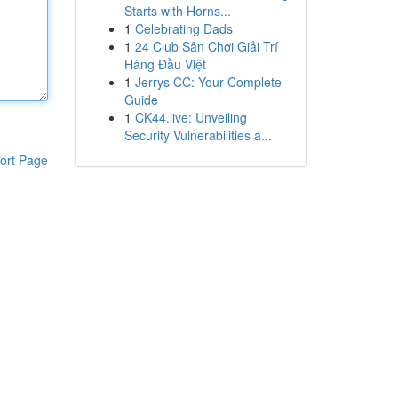
Starts with Horns...
1
Celebrating Dads
1
24 Club Sân Chơi Giải Trí
Hàng Đầu Việt
1
Jerrys CC: Your Complete
Guide
1
CK44.live: Unveiling
Security Vulnerabilities a...
ort Page