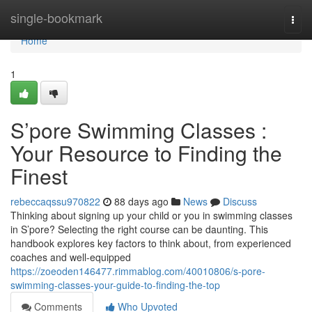
Home
single-bookmark
Togg
navi
Home
1
S’pore Swimming Classes :
Your Resource to Finding the
Finest
rebeccaqssu970822
88 days ago
News
Discuss
Thinking about signing up your child or you in swimming classes
in S’pore? Selecting the right course can be daunting. This
handbook explores key factors to think about, from experienced
coaches and well-equipped
https://zoeoden146477.rimmablog.com/40010806/s-pore-
swimming-classes-your-guide-to-finding-the-top
Comments
Who Upvoted