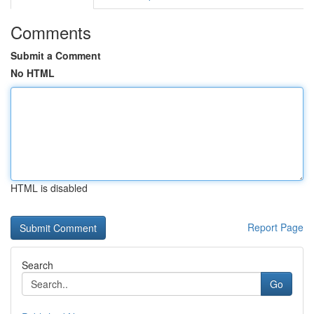
Comments
Submit a Comment
No HTML
HTML is disabled
Report Page
Search
Go