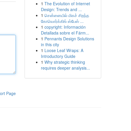
1
The Evolution of Internet
Design: Trends and ...
1
சென்னையில் மிகச் சிறந்த
கோவொர்க்கிங் ஸ்பேஸ் ...
1
copyright: Información
Detallada sobre el Fárm...
1
Pennants Design Solutions
in this city
1
Loose Leaf Wraps: A
Introductory Guide
1
Why strategic thinking
requires deeper analysis...
ort Page