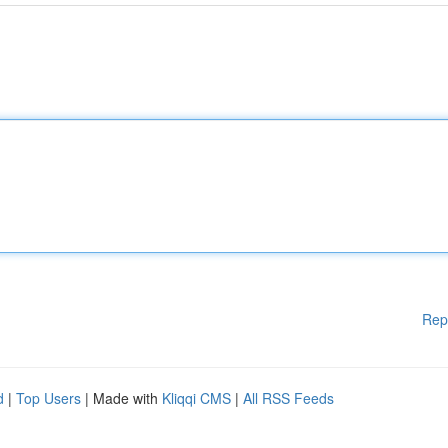
Rep
d
|
Top Users
| Made with
Kliqqi CMS
|
All RSS Feeds