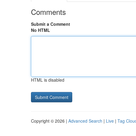
Comments
Submit a Comment
No HTML
HTML is disabled
Copyright © 2026 |
Advanced Search
|
Live
|
Tag Clou