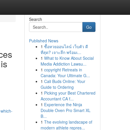
Search
Go
Published News
1
ซื้อหวยออนไลน์ เว็บตัว ดี
ces
ที่สุด? เจาะลึก พร้อมเ...
1
What to Know About Social
is
Media Addiction Lawsu...
1
copyright Retreats in
Canada: Your Ultimate G...
1
Cali Buds Online: Your
Guide to Ordering
1
Picking your Best Chartered
Accountant CA f...
1
Experience the Ninja
Double Oven Pro Smart XL
-which-
B...
1
The evolving landscape of
modern athlete repres...