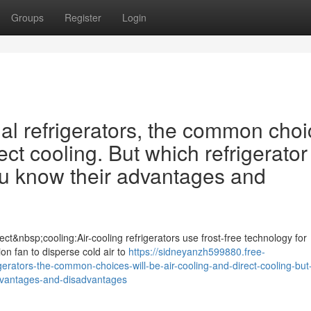
Groups
Register
Login
 refrigerators, the common choi
ect cooling. But which refrigerator 
ou know their advantages and
ct&nbsp;cooling:Air-cooling refrigerators use frost-free technology for
tion fan to disperse cold air to
https://sidneyanzh599880.free-
ators-the-common-choices-will-be-air-cooling-and-direct-cooling-but
-advantages-and-disadvantages