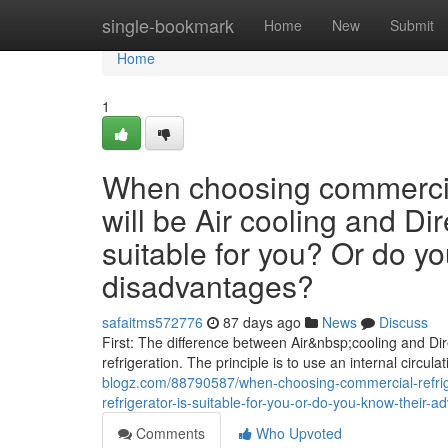
Home
single-bookmark
Home
New
Submit
Home
1
When choosing commercial
will be Air cooling and Dir
suitable for you? Or do y
disadvantages?
safaitms572776
87 days ago
News
Discuss
First: The difference between Air&nbsp;cooling and Dire
refrigeration. The principle is to use an internal circula
blogz.com/88790587/when-choosing-commercial-refriger
refrigerator-is-suitable-for-you-or-do-you-know-their
Comments
Who Upvoted