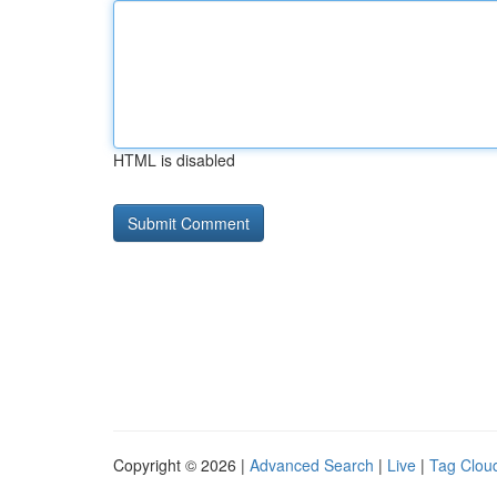
HTML is disabled
Copyright © 2026 |
Advanced Search
|
Live
|
Tag Clou