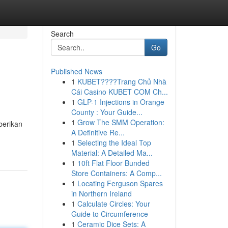
Search
Go
Published News
1
KUBET????️Trang Chủ Nhà
Cái Casino KUBET COM Ch...
1
GLP-1 Injections in Orange
County : Your Guide...
1
Grow The SMM Operation:
berikan
A Definitive Re...
1
Selecting the Ideal Top
Material: A Detailed Ma...
1
10ft Flat Floor Bunded
Store Containers: A Comp...
1
Locating Ferguson Spares
in Northern Ireland
1
Calculate Circles: Your
Guide to Circumference
1
Ceramic Dice Sets: A