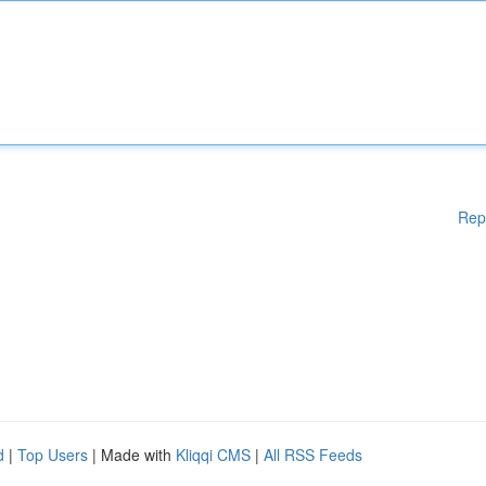
Rep
d
|
Top Users
| Made with
Kliqqi CMS
|
All RSS Feeds