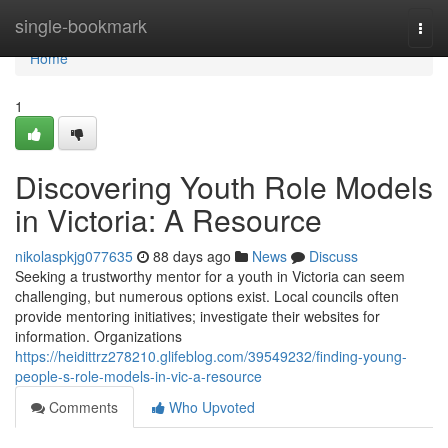
Home
single-bookmark
Togg
navi
Home
1
Discovering Youth Role Models
in Victoria: A Resource
nikolaspkjg077635
88 days ago
News
Discuss
Seeking a trustworthy mentor for a youth in Victoria can seem
challenging, but numerous options exist. Local councils often
provide mentoring initiatives; investigate their websites for
information. Organizations
https://heidittrz278210.glifeblog.com/39549232/finding-young-
people-s-role-models-in-vic-a-resource
Comments
Who Upvoted