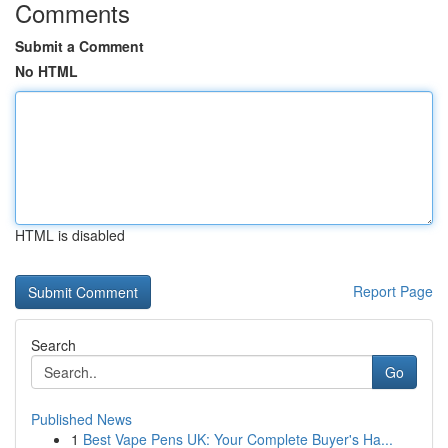
Comments
Submit a Comment
No HTML
HTML is disabled
Report Page
Search
Go
Published News
1
Best Vape Pens UK: Your Complete Buyer's Ha...