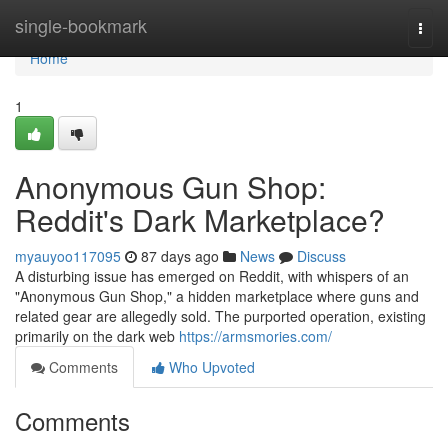
Home
single-bookmark
Togg
navi
Home
1
Anonymous Gun Shop:
Reddit's Dark Marketplace?
myauyoo117095
87 days ago
News
Discuss
A disturbing issue has emerged on Reddit, with whispers of an
"Anonymous Gun Shop," a hidden marketplace where guns and
related gear are allegedly sold. The purported operation, existing
primarily on the dark web
https://armsmories.com/
Comments
Who Upvoted
Comments