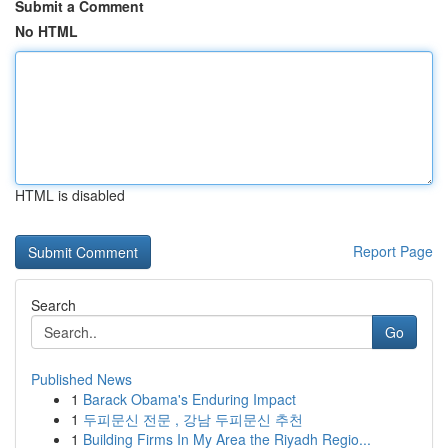
Submit a Comment
No HTML
HTML is disabled
Report Page
Search
Go
Published News
1
Barack Obama's Enduring Impact
1
두피문신 전문 , 강남 두피문신 추천
1
Building Firms In My Area the Riyadh Regio...