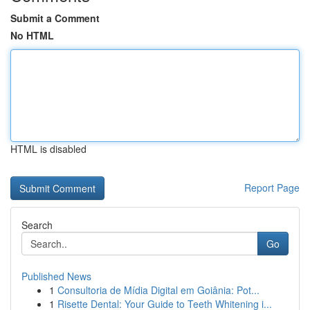
Submit a Comment
No HTML
HTML is disabled
Report Page
Search
Go
Published News
1
Consultoria de Mídia Digital em Goiânia: Pot...
1
Risette Dental: Your Guide to Teeth Whitening i...