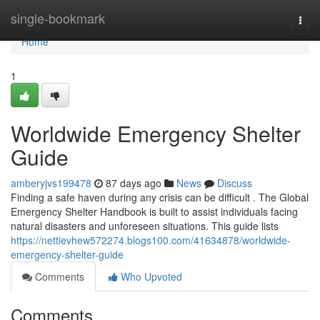
Home
single-bookmark
Togg
navi
Home
1
Worldwide Emergency Shelter
Guide
amberyjvs199478
87 days ago
News
Discuss
Finding a safe haven during any crisis can be difficult . The Global
Emergency Shelter Handbook is built to assist individuals facing
natural disasters and unforeseen situations. This guide lists
https://nettievhew572274.blogs100.com/41634878/worldwide-
emergency-shelter-guide
Comments
Who Upvoted
Comments