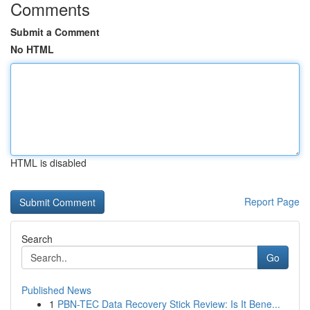
Comments
Submit a Comment
No HTML
HTML is disabled
Report Page
Search
Go
Published News
1
PBN-TEC Data Recovery Stick Review: Is It Bene...