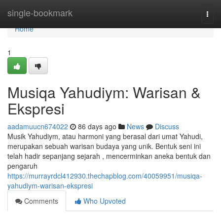
Home
single-bookmark
Togg
navi
Home
1
Musiqa Yahudiym: Warisan &
Ekspresi
aadamuucn674022
86 days ago
News
Discuss
Musik Yahudiym, atau harmoni yang berasal dari umat Yahudi,
merupakan sebuah warisan budaya yang unik. Bentuk seni ini
telah hadir sepanjang sejarah , mencerminkan aneka bentuk dan
pengaruh
https://murrayrdcl412930.thechapblog.com/40059951/musiqa-
yahudiym-warisan-ekspresi
Comments
Who Upvoted