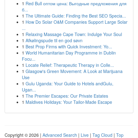
1
Red Bull оптом цена: Выгодные предложения для
б...
1
The Ultimate Guide: Finding the Best SEO Specia...
1
How Do Solar O&M Companies Support Large Solar
...
1
Relaxing Massage Cape Town: Indulge Your Soul
1
Afkølingspude til en god søvn
1
Best Prop Firms with Quick Investment: Yo...
1
World Humanitarian Day Programme in Dublin
Focu...
1
Locate Relief: Therapeutic Therapy in Colle...
1
Glasgow's Green Movement: A Look at Marijuana
Use
1
Gulu Uganda: Your Guide to Hotels andGulu,
Ugan...
1
The Premier Escapes: Our Private Estates
1
Maldives Holidays: Your Tailor-Made Escape
Copyright © 2026 |
Advanced Search
|
Live
|
Tag Cloud
|
Top