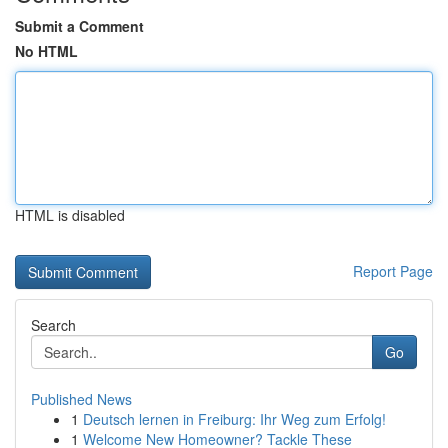
Submit a Comment
No HTML
HTML is disabled
Report Page
Search
Go
Published News
1
Deutsch lernen in Freiburg: Ihr Weg zum Erfolg!
1
Welcome New Homeowner? Tackle These