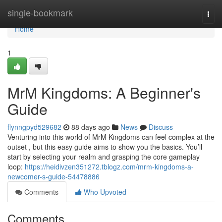
Home
single-bookmark
Togg
navi
Home
1
MrM Kingdoms: A Beginner's
Guide
flynngpyd529682
88 days ago
News
Discuss
Venturing into this world of MrM Kingdoms can feel complex at the
outset , but this easy guide aims to show you the basics. You’ll
start by selecting your realm and grasping the core gameplay
loop:
https://heidivzen351272.tblogz.com/mrm-kingdoms-a-
newcomer-s-guide-54478886
Comments
Who Upvoted
Comments