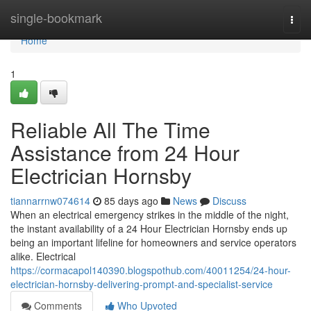
Home
single-bookmark
Togg
navi
Home
1
Reliable All The Time
Assistance from 24 Hour
Electrician Hornsby
tiannarrnw074614
85 days ago
News
Discuss
When an electrical emergency strikes in the middle of the night,
the instant availability of a 24 Hour Electrician Hornsby ends up
being an important lifeline for homeowners and service operators
alike. Electrical
https://cormacapol140390.blogspothub.com/40011254/24-hour-
electrician-hornsby-delivering-prompt-and-specialist-service
Comments
Who Upvoted