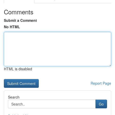
Comments
Submit a Comment
No HTML
HTML is disabled
Report Page
Search
Go