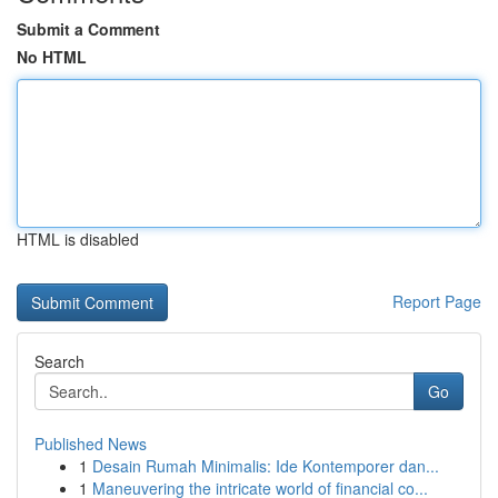
Submit a Comment
No HTML
HTML is disabled
Report Page
Search
Go
Published News
1
Desain Rumah Minimalis: Ide Kontemporer dan...
1
Maneuvering the intricate world of financial co...