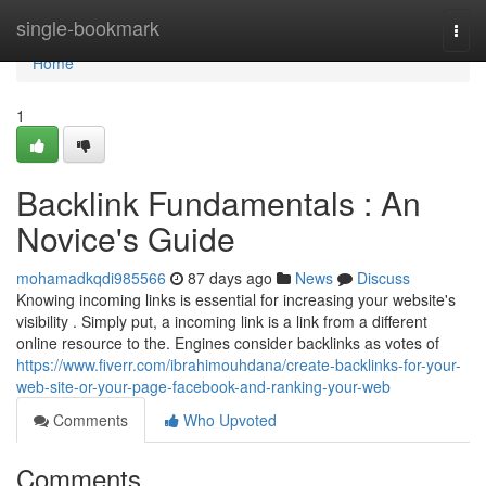
Home
single-bookmark
Togg
navi
Home
1
Backlink Fundamentals : An
Novice's Guide
mohamadkqdi985566
87 days ago
News
Discuss
Knowing incoming links is essential for increasing your website's
visibility . Simply put, a incoming link is a link from a different
online resource to the. Engines consider backlinks as votes of
https://www.fiverr.com/ibrahimouhdana/create-backlinks-for-your-
web-site-or-your-page-facebook-and-ranking-your-web
Comments
Who Upvoted
Comments