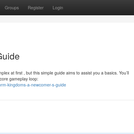
Groups
Register
Login
Guide
ex at first , but this simple guide aims to assist you a basics. You’ll
 core gameplay loop:
/mrm-kingdoms-a-newcomer-s-guide