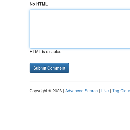
No HTML
HTML is disabled
Copyright © 2026 |
Advanced Search
|
Live
|
Tag Clou