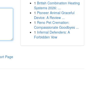
1
British Combination Heating
Systems 2026: ...
1
Pioneer Animal Graceful
Device: A Review ...
1
Reno Pet Cremation:
Compassionate Goodbyes ...
1
Infernal Defenders: A
Forbidden Vow
ort Page