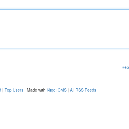
Rep
d
|
Top Users
| Made with
Kliqqi CMS
|
All RSS Feeds