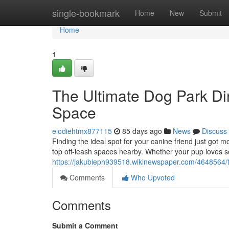
Home
single-bookmark
Home
New
Submit
Home
1
The Ultimate Dog Park Dir
Space
elodiehtmx877115
85 days ago
News
Discuss
Finding the ideal spot for your canine friend just got 
top off-leash spaces nearby. Whether your pup loves so
https://jakubieph939518.wikinewspaper.com/4648564/
Comments
Who Upvoted
Comments
Submit a Comment