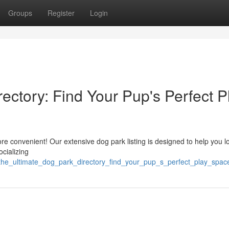
Groups
Register
Login
ectory: Find Your Pup's Perfect P
more convenient! Our extensive dog park listing is designed to help you l
cializing
the_ultimate_dog_park_directory_find_your_pup_s_perfect_play_spac