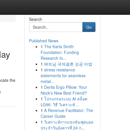
Search
Go
Published News
1
The Karla Smith
lay
Foundation: Funding
Research fo...
1
베트남 국제결혼 성공 비법
1
stress resistance
statements for seamless
ocate the
metal...
1
Derila Ergo Pillow: Your
e
Neck's New Best Friend?
1
โปรแกรมระบบ AI สล็อต
LG96: วิธี วิเคราะห์ ...
1
A Revenue Facilitator: The
Career Guide
1
วิเคราะห์การแข่งขันฟุตบอล
ประจำวันอังคารที่ 24 ก...