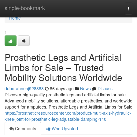
Home
single-bookmark
Togg
navi
Home
1
Prosthetic Legs and Artificial
Limbs for Sale – Trusted
Mobility Solutions Worldwide
deborahneaj928388
86 days ago
News
Discuss
Discover high-quality prosthetic legs and artificial limbs for sale.
Advanced mobility solutions, affordable prosthetics, and worldwide
support for amputees. Prosthetic Legs and Artificial Limbs for Sale
https://prostheticresourcecenter.com/product/multi-axis-hydraulic-
knee-joint-for-prosthetic-leg-adjustable-damping-140
Comments
Who Upvoted