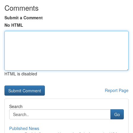
Comments
Submit a Comment
No HTML
HTML is disabled
Report Page
Search
Go
Published News