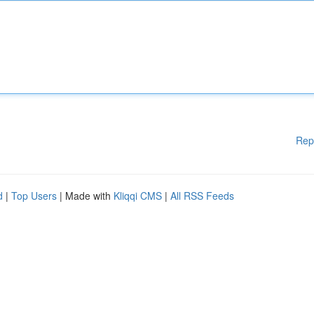
Rep
d
|
Top Users
| Made with
Kliqqi CMS
|
All RSS Feeds