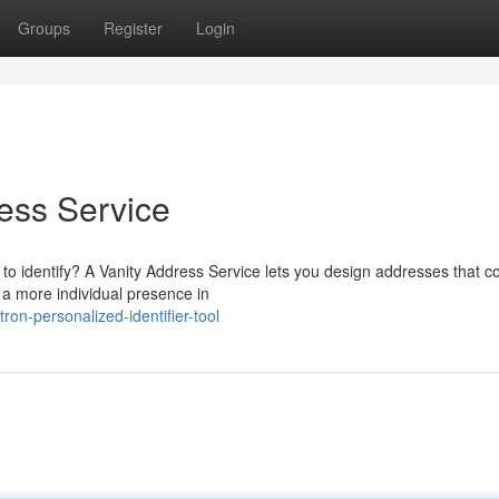
Groups
Register
Login
ess Service
to identify? A Vanity Address Service lets you design addresses that c
 a more individual presence in
n-personalized-identifier-tool