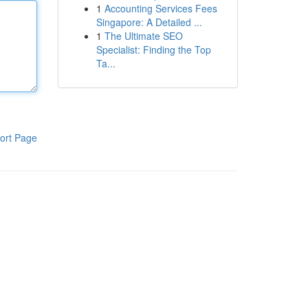
1
Accounting Services Fees
Singapore: A Detailed ...
1
The Ultimate SEO
Specialist: Finding the Top
Ta...
ort Page