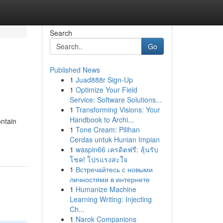
Search
Go
Published News
1
Juad888r Sign-Up
1
Optimize Your Field
Service: Software Solutions...
1
Transforming Visions: Your
Handbook to Archi...
ontain
1
Tone Cream: Pilihan
Cerdas untuk Hunian Impian
1
waspin66 เครดิตฟรี: ลุ้นรับ
โชค! โปรแรงสะใจ
1
Встречайтесь с новыми
личностями в интернете
1
Humanize Machine
Learning Writing: Injecting
Ch...
1
Narok Companions