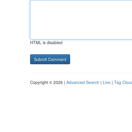
HTML is disabled
Copyright © 2026 |
Advanced Search
|
Live
|
Tag Clou