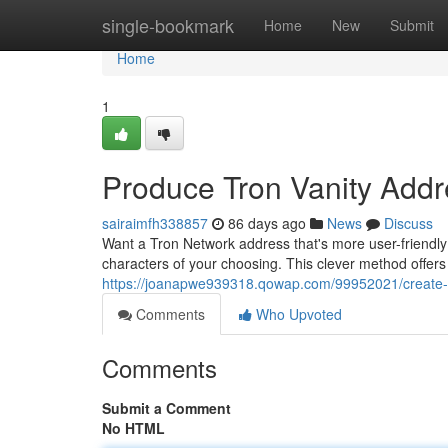
Home
single-bookmark
Home
New
Submit
Home
1
Produce Tron Vanity Addr
sairaimfh338857
86 days ago
News
Discuss
Want a Tron Network address that's more user-friendly 
characters of your choosing. This clever method offers
https://joanapwe939318.qowap.com/99952021/create-tro
Comments
Who Upvoted
Comments
Submit a Comment
No HTML