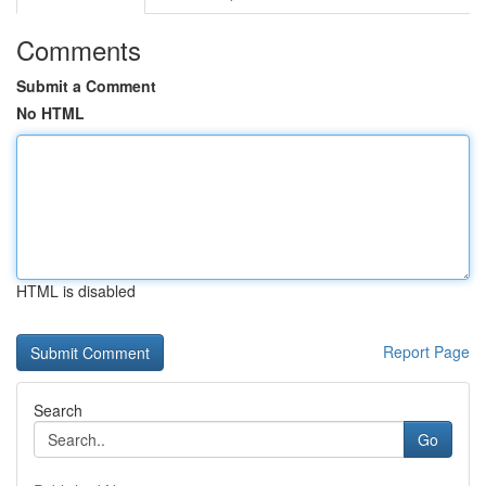
Comments
Submit a Comment
No HTML
HTML is disabled
Report Page
Search
Go