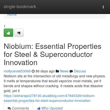
Home
single-bookmark
Togg
navi
Home
1
Niobium: Essential Properties
for Steel & Superconductor
Innovation
mollycevs653069
86 days ago
News
Discuss
Niobium sits at the intersection of old metallurgy and new physics.
It melts at temperatures that would vaporize most metals, yet it
bends and shapes without cracking. It resists acids that dissolve
gold, yet it
https://aisharapo278130.atualblog.com/47945328/niobium-
essential-properties-for-steel-superconductor-innovation
Comments
Who Upvoted