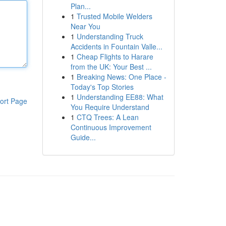
Plan...
1
Trusted Mobile Welders
Near You
1
Understanding Truck
Accidents in Fountain Valle...
1
Cheap Flights to Harare
from the UK: Your Best ...
1
Breaking News: One Place -
Today's Top Stories
1
Understanding EE88: What
ort Page
You Require Understand
1
CTQ Trees: A Lean
Continuous Improvement
Guide...