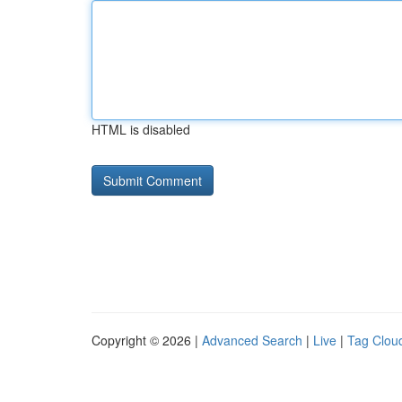
HTML is disabled
Copyright © 2026 |
Advanced Search
|
Live
|
Tag Clou