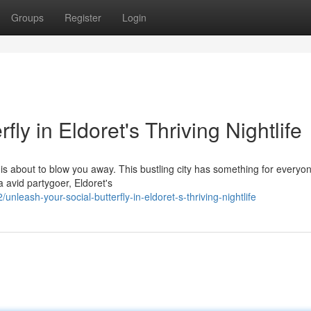
Groups
Register
Login
ly in Eldoret's Thriving Nightlife
 is about to blow you away. This bustling city has something for everyo
a avid partygoer, Eldoret's
eash-your-social-butterfly-in-eldoret-s-thriving-nightlife