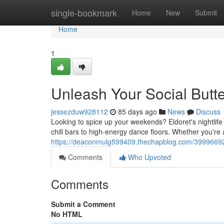
Home
single-bookmark
Home
New
Submit
Home
1
Unleash Your Social Butterf
jessezduw928112
85 days ago
News
Discuss
Looking to spice up your weekends? Eldoret's nightlife
chill bars to high-energy dance floors. Whether you're 
https://deaconmulg599409.thechapblog.com/39996692/unl
Comments
Who Upvoted
Comments
Submit a Comment
No HTML