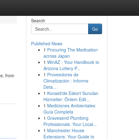
Search
Go
Published News
1
Procuring The Medication
across Japan
1
WinAZ : Your Handbook to
Arizona Lottery P...
1
Proveedores de
ne, from
Climatización : Informe
Deta...
1
Kocaeli'de Eskort Sunulan
Hizmetler: Önlem Edil...
1
Mediciones Ambientales:
Guía Completa
1
Gravesend Plumbing
Professionals: Your Local...
1
Manchester House
Extensions: Your Guide to