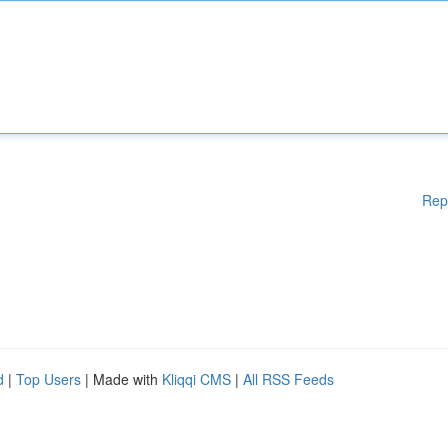
Rep
d
|
Top Users
| Made with
Kliqqi CMS
|
All RSS Feeds