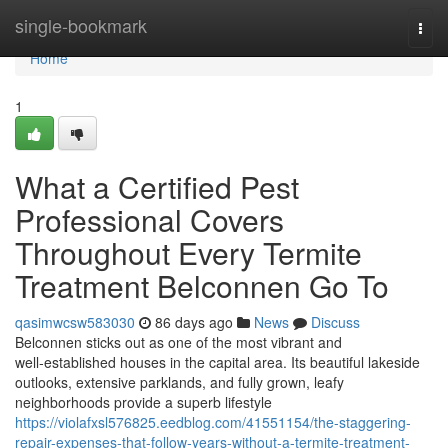
Home
single-bookmark
Togg
navi
Home
1
What a Certified Pest
Professional Covers
Throughout Every Termite
Treatment Belconnen Go To
qasimwcsw583030
86 days ago
News
Discuss
Belconnen sticks out as one of the most vibrant and
well‑established houses in the capital area. Its beautiful lakeside
outlooks, extensive parklands, and fully grown, leafy
neighborhoods provide a superb lifestyle
https://violafxsl576825.eedblog.com/41551154/the-staggering-
repair-expenses-that-follow-years-without-a-termite-treatment-