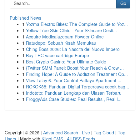
Go
Published News
1
Yozma Electric Bikes: The Complete Guide to Yoz...
1
Yellow Tree Skin Clinic - Your Skincare Desti...
1
Acquire Medicalazepam Powder Online
1
Ratudepo: Sebuah Kisah Memukau
1
Ching Boss 2026: La Nascita del Nuovo Impero
1
Buy THC vape cartridge Europe
1
Best Crypto Casino: Your Ultimate Guide
1
{Twitter SMM Panel: Boost Your Reach & Grow ...
1
Finding Hope: A Guide to Addiction Treatment Op...
1
View Talay 6: Your Central Pattaya Apartment ...
1
ROKOK88: Panduan Digital Terpercaya cocok bag...
1
Indototo: Panduan Lengkap dan Ulasan Terbaru
1
FroggyAds Case Studies: Real Results , Real I...
Copyright © 2026 |
Advanced Search
|
Live
|
Tag Cloud
|
Top
Users
| Made with
Kliqqi CMS
|
All RSS Feeds