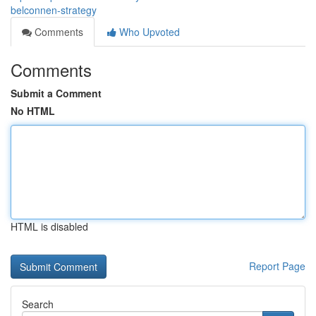
belconnen-strategy
Comments
Who Upvoted
Comments
Submit a Comment
No HTML
HTML is disabled
Report Page
Search