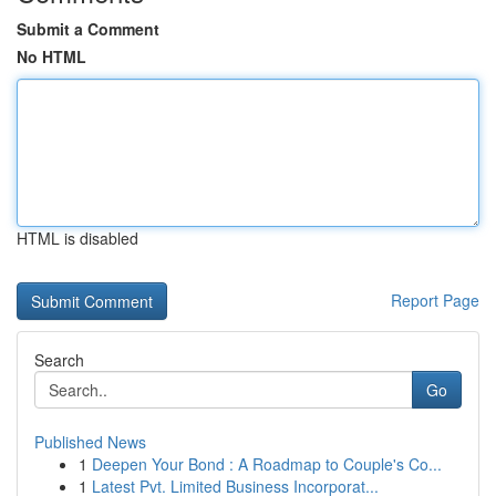
Submit a Comment
No HTML
HTML is disabled
Report Page
Search
Go
Published News
1
Deepen Your Bond : A Roadmap to Couple's Co...
1
Latest Pvt. Limited Business Incorporat...