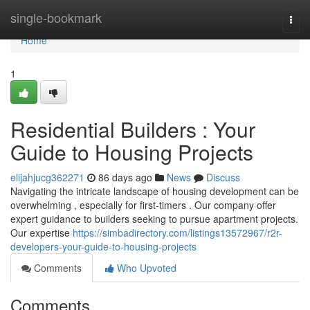
Home
single-bookmark
Togg
navi
Home
1
Residential Builders : Your
Guide to Housing Projects
elijahjucg362271
86 days ago
News
Discuss
Navigating the intricate landscape of housing development can be
overwhelming , especially for first-timers . Our company offer
expert guidance to builders seeking to pursue apartment projects.
Our expertise
https://simbadirectory.com/listings13572967/r2r-
developers-your-guide-to-housing-projects
Comments
Who Upvoted
Comments