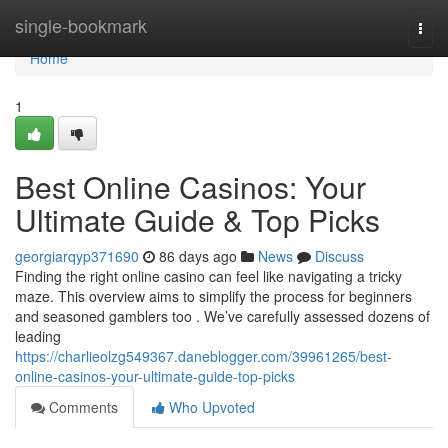
Home
single-bookmark
Togg
navi
Home
1
Best Online Casinos: Your
Ultimate Guide & Top Picks
georgiarqyp371690
86 days ago
News
Discuss
Finding the right online casino can feel like navigating a tricky
maze. This overview aims to simplify the process for beginners
and seasoned gamblers too . We’ve carefully assessed dozens of
leading
https://charlieolzg549367.daneblogger.com/39961265/best-
online-casinos-your-ultimate-guide-top-picks
Comments
Who Upvoted