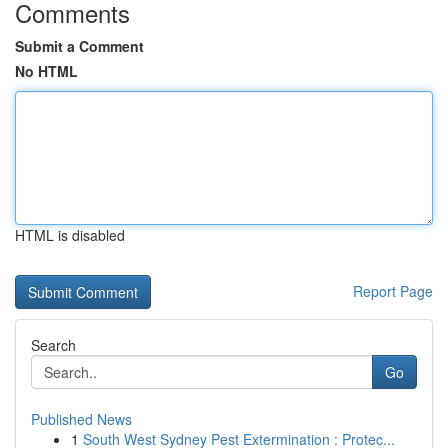
Comments
Submit a Comment
No HTML
HTML is disabled
Report Page
Search
Go
Published News
1
South West Sydney Pest Extermination : Protec...