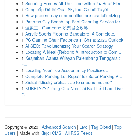
1
Securing Homes All The Time with a 24 Hour Elec...
1
Cung cấp Đô thị Opal Skyline: Cơ hội Tuyệt ...
1
How present-day communities are revolutionizing...
1
Panama City Beach top Pool Cleaning Service for...
1
遊戲王：Gameone 娛樂城全攻略
1
Acrylic Sports Flooring Bangalore: A Complete...
1
PC Gaming Chair Factories in China: 2026 Outlook
1
AI SEO: Revolutionizing Your Search Strategy
1
Locating A Ideal {Reborn: A Introduction to Com...
1
Keajaiban Wanita Wilayah Palembang Tenggara :
P...
1
Locating Your Top Accountancy Practices ...
1
Complete Parking Lot Repair for Safer Parking A...
1
Získat řidičský průkaz : Je to snadno možné?
1
KUBET????️Trang Chủ Nhà Cái Ku Thể Thao, Live
C...
Copyright © 2026 |
Advanced Search
|
Live
|
Tag Cloud
|
Top
Users
| Made with
Kliqqi CMS
|
All RSS Feeds