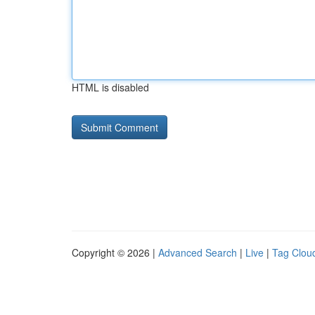
HTML is disabled
Copyright © 2026 |
Advanced Search
|
Live
|
Tag Clou