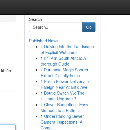
Search
Go
Published News
1
Delving into the Landscape
of Explicit Webcams
1
IPTV in South Africa: A
thorough Guide
1
Purchase Magic Spores
 khiến
Extract Digitally in the ...
1
Fresh Flower Delivery in
Raleigh Near Atlantic Ave
1
Boutiq Switch V5: The
Ultimate Upgrade ?
1
Clever Budgeting : Easy
Methods to a Fatter ...
1
Understanding Sewer
Camera Inspections: A
Compl...