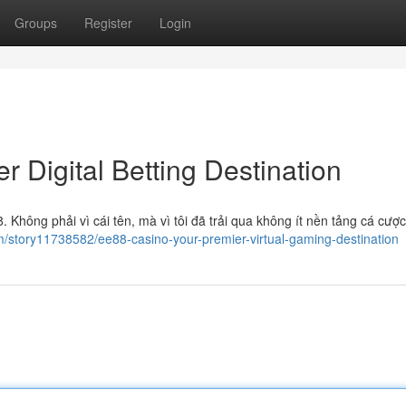
Groups
Register
Login
 Digital Betting Destination
Không phải vì cái tên, mà vì tôi đã trải qua không ít nền tảng cá cược
om/story11738582/ee88-casino-your-premier-virtual-gaming-destination