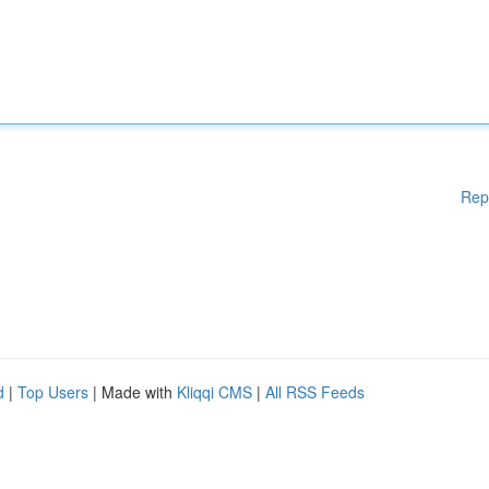
Rep
d
|
Top Users
| Made with
Kliqqi CMS
|
All RSS Feeds