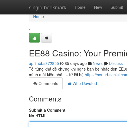
Home
single-bookmark
Home
New
Submit
Home
1
EE88 Casino: Your Premier
aprilnbbs372855
85 days ago
News
Discuss
Tôi từng khá dè chừng khi nghe bạn bè nhắc đến EE88. 
mình mất kiên nhẫn – từ lỗi hệ
https://sound-social.c
Comments
Who Upvoted
Comments
Submit a Comment
No HTML