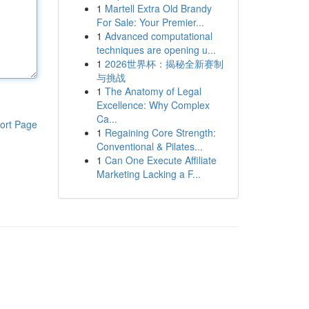
1
Martell Extra Old Brandy
For Sale: Your Premier...
1
Advanced computational
techniques are opening u...
1
2026世界杯：揭秘全新赛制
与挑战
1
The Anatomy of Legal
Excellence: Why Complex
Ca...
ort Page
1
Regaining Core Strength:
Conventional & Pilates...
1
Can One Execute Affiliate
Marketing Lacking a F...