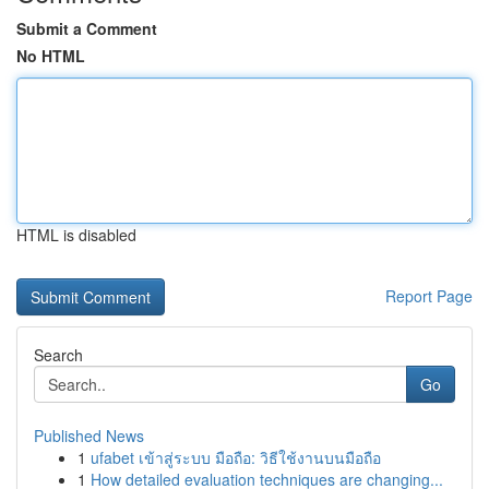
Submit a Comment
No HTML
HTML is disabled
Report Page
Search
Go
Published News
1
ufabet เข้าสู่ระบบ มือถือ: วิธีใช้งานบนมือถือ
1
How detailed evaluation techniques are changing...