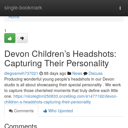
Home
single-bookmark
Togg
navi
Home
1
Devon Children’s Headshots:
Capturing Their Personality
diegoameh737021
88 days ago
News
Discuss
Producing wonderful young people’s headshots in our Devon
studio is all about showcasing their special personality . We work
to capture those cherished moments that truly define each little
one.
https://nicolegtnn250833.onzeblog.com/41477192/devon-
children-s-headshots-capturing-their-personality
Comments
Who Upvoted
Comments