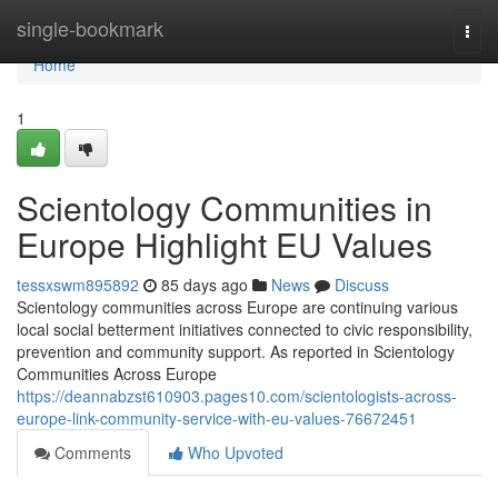
Home
single-bookmark
Togg
navi
Home
1
Scientology Communities in
Europe Highlight EU Values
tessxswm895892
85 days ago
News
Discuss
Scientology communities across Europe are continuing various
local social betterment initiatives connected to civic responsibility,
prevention and community support. As reported in Scientology
Communities Across Europe
https://deannabzst610903.pages10.com/scientologists-across-
europe-link-community-service-with-eu-values-76672451
Comments
Who Upvoted