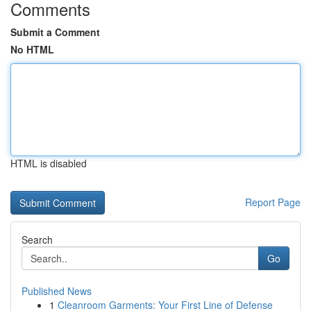
Comments
Submit a Comment
No HTML
HTML is disabled
Report Page
Search
Go
Published News
1
Cleanroom Garments: Your First Line of Defense