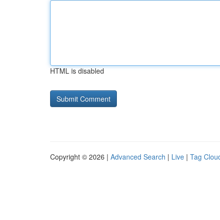
HTML is disabled
Copyright © 2026 |
Advanced Search
|
Live
|
Tag Clou