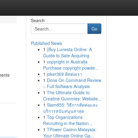
Search
Go
Published News
1
{Buy Lunesta Online: A
Guide to Safe Acquiring
1
copyright in Australia
Purchase copyright powde...
1
joker369 ติดต่อเรา
ments
1
Done On Command Review
– Full Software Analysis
1
The Ultimate Guide to
Creatine Gummies: Website...
1
Siam855: วิธีการติดต่อและ
บริการสนับสนุนล่าสุด
1
Top Organizations
Recruiting in the Nation...
1
TPower Casino Malaysia:
Your Ultimate Online Ga...