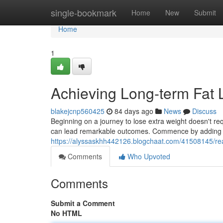
Home
single-bookmark
Home
New
Submit
Home
1
Achieving Long-term Fat 
blakejcnp560425
84 days ago
News
Discuss
Beginning on a journey to lose extra weight doesn't req
can lead remarkable outcomes. Commence by adding g
https://alyssaskhh442126.blogchaat.com/41508145/rea
Comments
Who Upvoted
Comments
Submit a Comment
No HTML