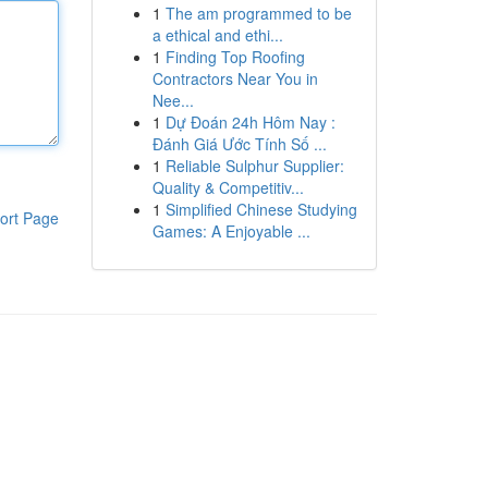
1
The am programmed to be
a ethical and ethi...
1
Finding Top Roofing
Contractors Near You in
Nee...
1
Dự Đoán 24h Hôm Nay :
Đánh Giá Ước Tính Số ...
1
Reliable Sulphur Supplier:
Quality & Competitiv...
1
Simplified Chinese Studying
ort Page
Games: A Enjoyable ...