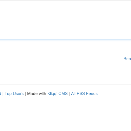
Rep
d
|
Top Users
| Made with
Kliqqi CMS
|
All RSS Feeds