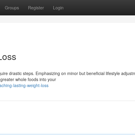
Groups
Register
Login
Loss
uire drastic steps. Emphasizing on minor but beneficial lifestyle adjust
reater whole foods into your
ching-lasting-weight-loss