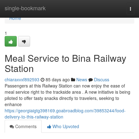
Home
single-bookmark
Togg
navi
Home
1
Meal Service to Bina Railway
Station
chiaraxvxf892593
85 days ago
News
Discuss
Passengers at this Railway Station can now enjoy the ease of
meal service right to the trackside area . A new initiative is being
piloted to offer tasty snacks directly to travelers, seeking to
enhance
https://georgiaigtg398169.goabroadblog.com/39853244/food-
delivery-to-this-railway-station
Comments
Who Upvoted