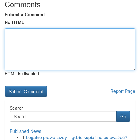
Comments
Submit a Comment
No HTML
HTML is disabled
Report Page
Search
Go
Published News
1
Legalne prawo jazdy – gdzie kupić i na co uważać?