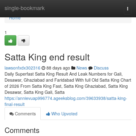
Home
single-bookmark
Togg
navi
Home
1
Satta King end result
lawsonfxdx302316
88 days ago
News
Discuss
Daily Superfast Satta King Result And Leak Numbers for Gali,
Desawar, Ghaziabad and Faridabad With full Old Satta King Chart
of 2026 From Satta King Fast, Satta King Ghaziabad, Satta King
Desawar, Satta King Gali, Satta
https://annievuap996774.ageeksblog.com/39633938/satta-king-
final-result
Comments
Who Upvoted
Comments