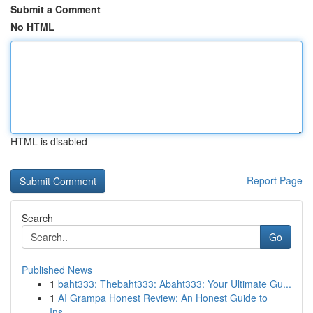
Submit a Comment
No HTML
HTML is disabled
Report Page
Search
Go
Published News
1
baht333: Thebaht333: Abaht333: Your Ultimate Gu...
1
AI Grampa Honest Review: An Honest Guide to
Ins...