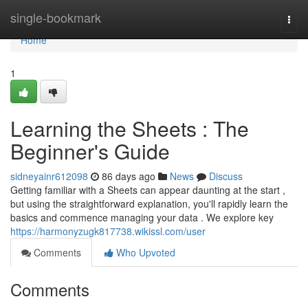
Home
single-bookmark
Togg
navi
Home
1
Learning the Sheets : The
Beginner's Guide
sidneyainr612098
86 days ago
News
Discuss
Getting familiar with a Sheets can appear daunting at the start ,
but using the straightforward explanation, you'll rapidly learn the
basics and commence managing your data . We explore key
https://harmonyzugk817738.wikissl.com/user
Comments
Who Upvoted
Comments