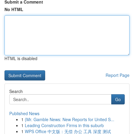
Submit a Comment
No HTML
HTML is disabled
Report Page
Search
Go
Published News
1
{Mr. Gamble News: New Reports for United S...
1
Leading Construction Firms in this suburb
1
WPS Office 中文版：无偿 办公 工具 深度 测试